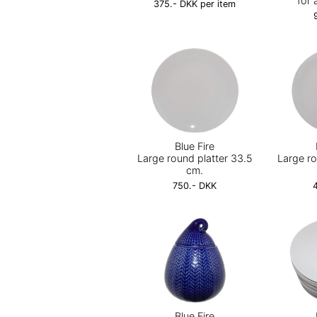
for 
375.- DKK per item
Blue Fire
Large round platter 33.5
Large ro
cm.
750.- DKK
Blue Fire