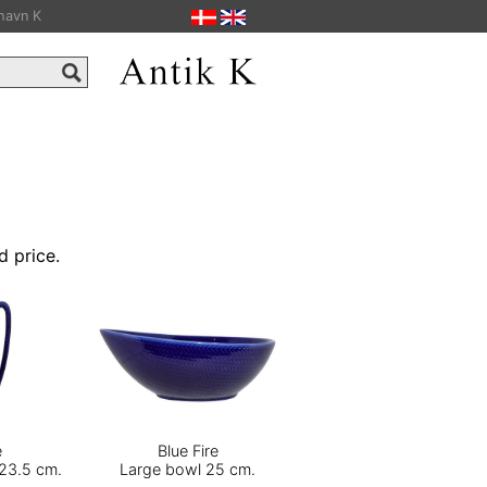
havn K
d price.
e
Blue Fire
 23.5 cm.
Large bowl 25 cm.