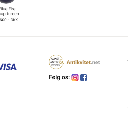
Blue Fire
up tureen
,600.- DKK
Følg os: