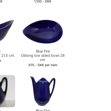
KK
1,100.- DKK
e
Blue Fire
 21.5 cm.
Oblong low sided bowl 28
cm.
K
975.- DKK per item
e
Blue Fire