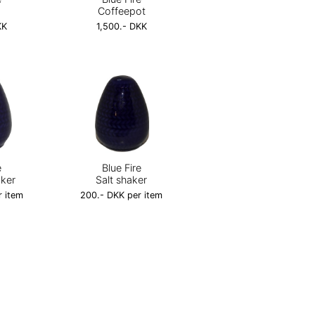
Coffeepot
KK
1,500.- DKK
e
Blue Fire
aker
Salt shaker
r item
200.- DKK per item