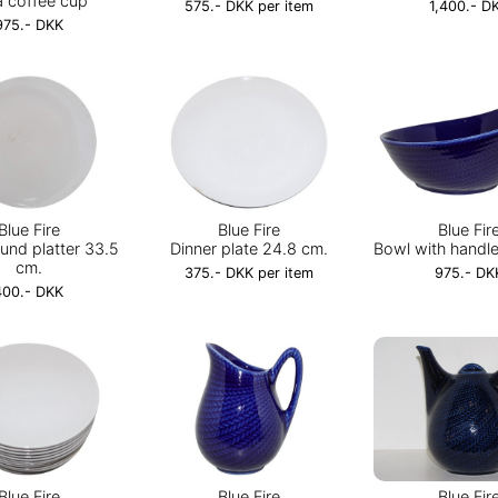
a coffee cup
575.- DKK per item
1,400.- D
975.- DKK
Blue Fire
Blue Fire
Blue Fir
und platter 33.5
Dinner plate 24.8 cm.
Bowl with handle
cm.
375.- DKK per item
975.- DK
400.- DKK
Blue Fire
Blue Fire
Blue Fir