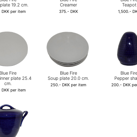
plate 19.2 cm.
Creamer
Teapot
 DKK per item
375.- DKK
1,500.- D
Blue Fire
Blue Fire
Blue Fir
inner plate 25.4
Soup plate 20.0 cm.
Pepper sh
cm.
250.- DKK per item
200.- DKK pe
 DKK per item