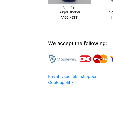
Blue Fire
Sugar shaker
So
1,100.- DKK
1
We accept the following:
Privatlivspolitik i shoppen
Cookiepolitik