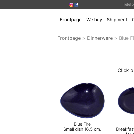
Telef
Frontpage
We buy
Shipment
Frontpage
>
Dinnerware
>
Blue F
Click o
Blue Fire
Small dish 16.5 cm.
Breakfas