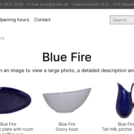
on 2972 2028 - E-mail post@antikk.dk - Knabrostræde 13 st., 1210 Køben
Opening hours
Contact
ire
Blue Fire
n an image to view a large photo, a detailed description an
Blue Fire
Blue Fire
Blue Fir
t plate with room
Gravy boat
Tall milk pitcher