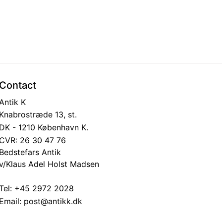
Contact
Antik K
Knabrostræde 13, st.
DK - 1210 København K.
CVR: 26 30 47 76
Bedstefars Antik
v/Klaus Adel Holst Madsen
Tel:
+45 2972 2028
Email:
post@antikk.dk