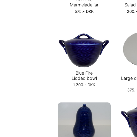
Marmelade jar
Salad 
575.- DKK
200.-
Blue Fire
Lidded bowl
Large d
1,200.- DKK
375.-