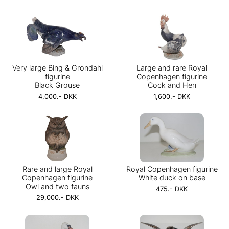
Very large Bing & Grondahl
Large and rare Royal
figurine
Copenhagen figurine
Black Grouse
Cock and Hen
4,000.- DKK
1,600.- DKK
Rare and large Royal
Royal Copenhagen figurine
Copenhagen figurine
White duck on base
Owl and two fauns
475.- DKK
29,000.- DKK