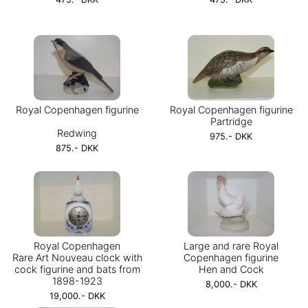
Royal Copenhagen figurine
Royal Copenhagen figurine
Partridge
Redwing
975.- DKK
875.- DKK
Royal Copenhagen
Large and rare Royal
Rare Art Nouveau clock with
Copenhagen figurine
cock figurine and bats from
Hen and Cock
1898-1923
8,000.- DKK
19,000.- DKK