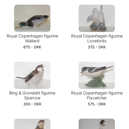
Royal Copenhagen figurine
Royal Copenhagen figurine
Mallard
Lovebirds
675.- DKK
375.- DKK
Bing & Grondahl figurine
Royal Copenhagen figurine
Sparrow
Flycatcher
300.- DKK
575.- DKK