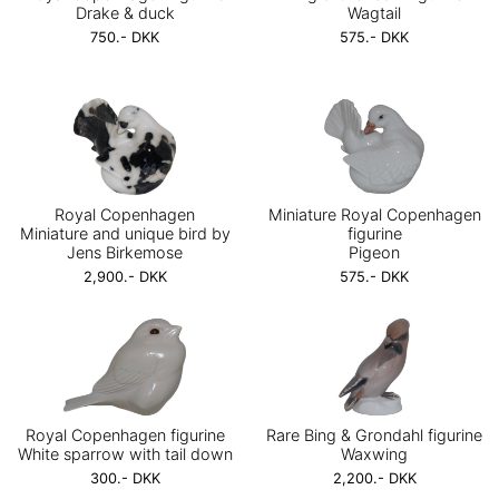
Drake & duck
Wagtail
750.- DKK
575.- DKK
Royal Copenhagen
Miniature Royal Copenhagen
Miniature and unique bird by
figurine
Jens Birkemose
Pigeon
2,900.- DKK
575.- DKK
Royal Copenhagen figurine
Rare Bing & Grondahl figurine
White sparrow with tail down
Waxwing
300.- DKK
2,200.- DKK