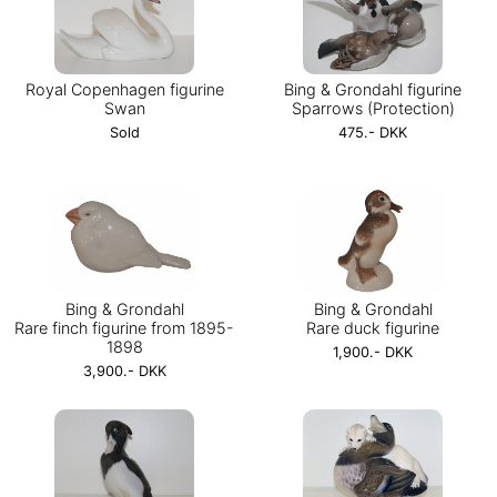
Royal Copenhagen figurine
Bing & Grondahl figurine
Swan
Sparrows (Protection)
Sold
475.- DKK
Bing & Grondahl
Bing & Grondahl
Rare finch figurine from 1895-
Rare duck figurine
1898
1,900.- DKK
3,900.- DKK