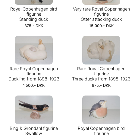
Royal Copenhagen bird
Very rare Royal Copenhagen
figurine
figurine
Standing duck
Otter attacking duck
375.- DKK
15,000.- DKK
Rare Royal Copenhagen
Rare Royal Copenhagen
figurine
figurine
Duckling from 1898-1923
Three ducks from 1898-1923
1,500.- DKK
975.- DKK
Bing & Grondahl figurine
Royal Copenhagen bird
Swallow
figurine