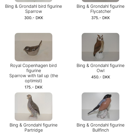
Bing & Grondahl bird figurine
Bing & Grondahl figurine
Sparrow
Flycatcher
300.- DKK
375.- DKK
Royal Copenhagen bird
Bing & Grondahl figurine
figurine
Owl
Sparrow with tail up (the
450.- DKK
optimist)
175.- DKK
Bing & Grondahl figurine
Bing & Grondahl figurine
Partridge
Bullfinch