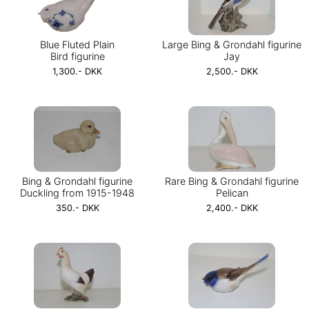
Blue Fluted Plain
Large Bing & Grondahl figurine
Bird figurine
Jay
1,300.- DKK
2,500.- DKK
Bing & Grondahl figurine
Rare Bing & Grondahl figurine
Duckling from 1915-1948
Pelican
350.- DKK
2,400.- DKK