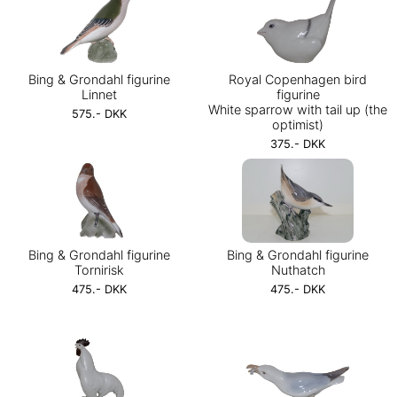
Bing & Grondahl figurine
Royal Copenhagen bird
Linnet
figurine
White sparrow with tail up (the
575.- DKK
optimist)
375.- DKK
Bing & Grondahl figurine
Bing & Grondahl figurine
Tornirisk
Nuthatch
475.- DKK
475.- DKK