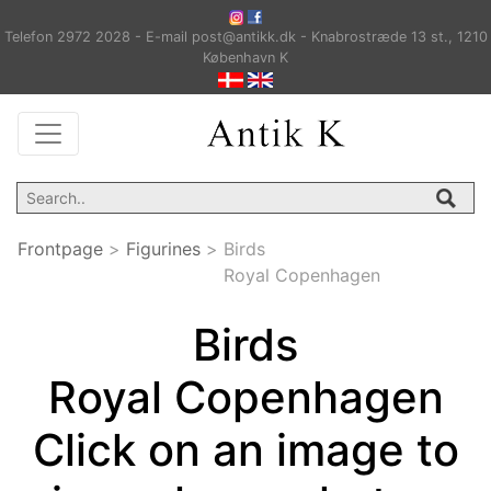
Telefon 2972 2028 - E-mail post@antikk.dk - Knabrostræde 13 st., 1210
København K
Frontpage
>
Figurines
>
Birds
Royal Copenhagen
Birds
Royal Copenhagen
Click on an image to