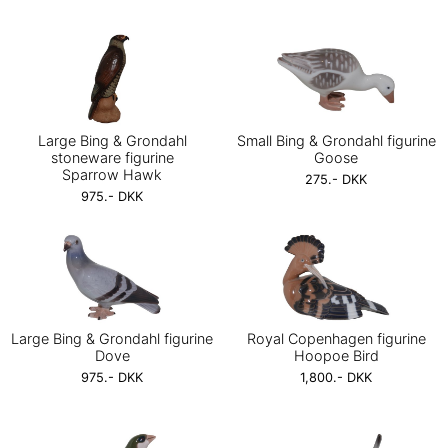
Large Bing & Grondahl
Small Bing & Grondahl figurine
stoneware figurine
Goose
Sparrow Hawk
275.- DKK
975.- DKK
Large Bing & Grondahl figurine
Royal Copenhagen figurine
Dove
Hoopoe Bird
975.- DKK
1,800.- DKK