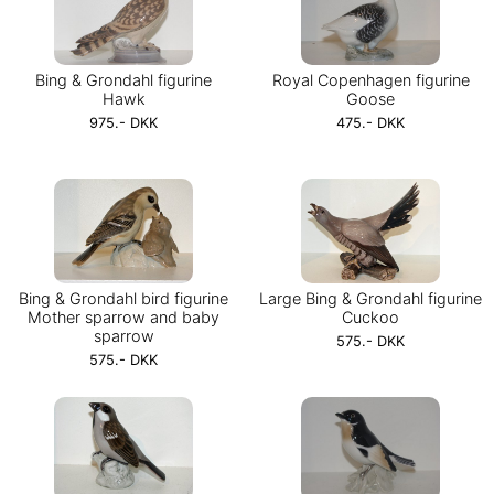
Bing & Grondahl figurine
Royal Copenhagen figurine
Hawk
Goose
975.- DKK
475.- DKK
Bing & Grondahl bird figurine
Large Bing & Grondahl figurine
Mother sparrow and baby
Cuckoo
sparrow
575.- DKK
575.- DKK