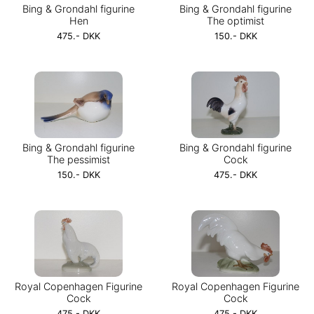
Bing & Grondahl figurine
Bing & Grondahl figurine
Hen
The optimist
475.- DKK
150.- DKK
Bing & Grondahl figurine
Bing & Grondahl figurine
The pessimist
Cock
150.- DKK
475.- DKK
Royal Copenhagen Figurine
Royal Copenhagen Figurine
Cock
Cock
475.- DKK
475.- DKK