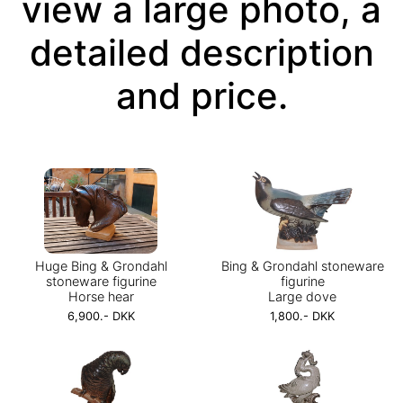
view a large photo, a
detailed description
and price.
Huge Bing & Grondahl
Bing & Grondahl stoneware
stoneware figurine
figurine
Horse hear
Large dove
6,900.- DKK
1,800.- DKK