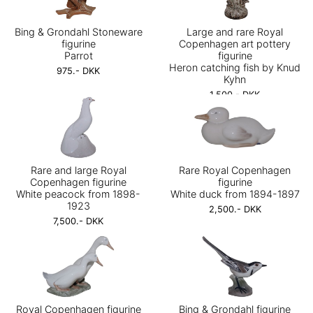
Bing & Grondahl Stoneware
Large and rare Royal
figurine
Copenhagen art pottery
Parrot
figurine
Heron catching fish by Knud
975.- DKK
Kyhn
1,500.- DKK
Rare and large Royal
Rare Royal Copenhagen
Copenhagen figurine
figurine
White peacock from 1898-
White duck from 1894-1897
1923
2,500.- DKK
7,500.- DKK
Royal Copenhagen figurine
Bing & Grondahl figurine