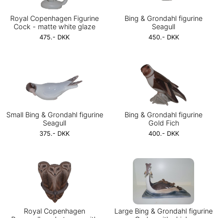
Royal Copenhagen Figurine
Bing & Grondahl figurine
Cock - matte white glaze
Seagull
475.- DKK
450.- DKK
Small Bing & Grondahl figurine
Bing & Grondahl figurine
Seagull
Gold Fich
375.- DKK
400.- DKK
Royal Copenhagen
Large Bing & Grondahl figurine