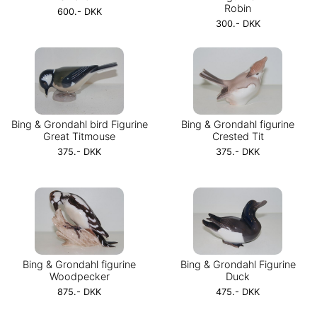
Robin
600.- DKK
300.- DKK
Bing & Grondahl bird Figurine
Bing & Grondahl figurine
Great Titmouse
Crested Tit
375.- DKK
375.- DKK
Bing & Grondahl figurine
Bing & Grondahl Figurine
Woodpecker
Duck
875.- DKK
475.- DKK