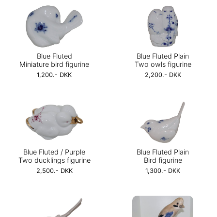
Blue Fluted
Blue Fluted Plain
Miniature bird figurine
Two owls figurine
1,200.- DKK
2,200.- DKK
Blue Fluted / Purple
Blue Fluted Plain
Two ducklings figurine
Bird figurine
2,500.- DKK
1,300.- DKK