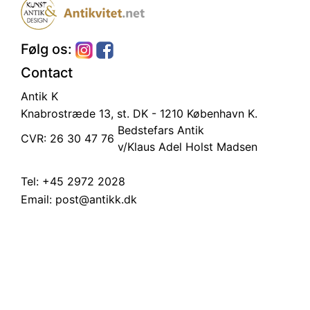
Følg os:
Contact
Antik K
Knabrostræde 13, st.
DK - 1210 København K.
Bedstefars Antik
CVR: 26 30 47 76
v/Klaus Adel Holst Madsen
Tel:
+45 2972 2028
Email:
post@antikk.dk