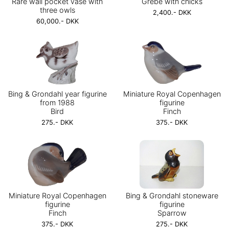
Rare wall pocket vase with
Grebe with chicks
three owls
2,400.- DKK
60,000.- DKK
Bing & Grondahl year figurine
Miniature Royal Copenhagen
from 1988
figurine
Bird
Finch
275.- DKK
375.- DKK
Miniature Royal Copenhagen
Bing & Grondahl stoneware
figurine
figurine
Finch
Sparrow
375.- DKK
275.- DKK