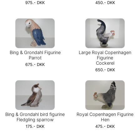
975.- DKK
450.- DKK
Bing & Grondahl Figurine
Large Royal Copenhagen
Parrot
Figurine
Cockerel
675.- DKK
650.- DKK
Bing & Grondahl bird figurine
Royal Copenhagen Figurine
Fledgling sparrow
Hen
175.- DKK
475.- DKK