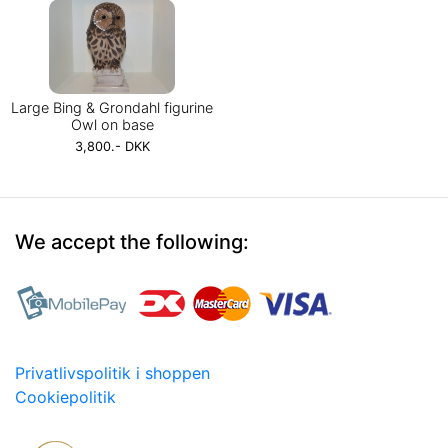
Large Bing & Grondahl figurine
Owl on base
3,800.- DKK
We accept the following:
Privatlivspolitik i shoppen
Cookiepolitik