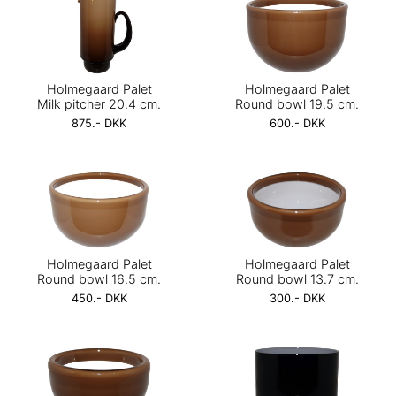
Holmegaard Palet
Holmegaard Palet
Milk pitcher 20.4 cm.
Round bowl 19.5 cm.
875.- DKK
600.- DKK
Holmegaard Palet
Holmegaard Palet
Round bowl 16.5 cm.
Round bowl 13.7 cm.
450.- DKK
300.- DKK