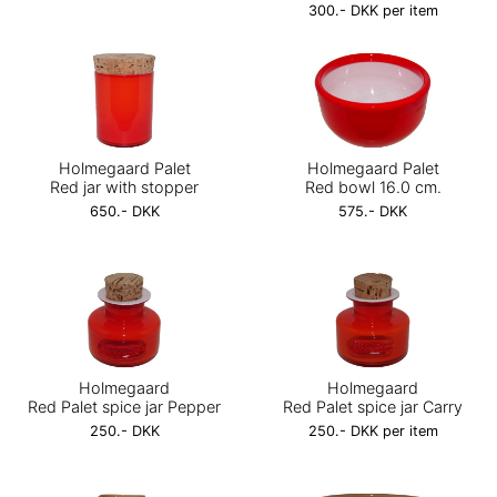
300.- DKK per item
Holmegaard Palet
Holmegaard Palet
Red jar with stopper
Red bowl 16.0 cm.
650.- DKK
575.- DKK
Holmegaard
Holmegaard
Red Palet spice jar Pepper
Red Palet spice jar Carry
250.- DKK
250.- DKK per item