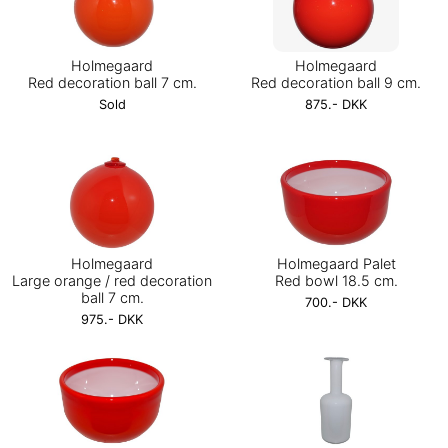
Holmegaard
Holmegaard
Red decoration ball 7 cm.
Red decoration ball 9 cm.
Sold
875.- DKK
Holmegaard
Holmegaard Palet
Large orange / red decoration
Red bowl 18.5 cm.
ball 7 cm.
700.- DKK
975.- DKK