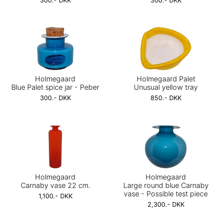
300.- DKK
300.- DKK
Holmegaard
Holmegaard Palet
Blue Palet spice jar - Peber
Unusual yellow tray
300.- DKK
850.- DKK
Holmegaard
Holmegaard
Carnaby vase 22 cm.
Large round blue Carnaby
vase - Possible test piece
1,100.- DKK
2,300.- DKK