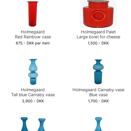
Holmegaard
Holmegaard Palet
Red Rainbow vase
Large bowl for cheese
675.- DKK per item
1,500.- DKK
Holmegaard
Holmegaard Carnaby vase
Tall blue Carnaby vase
Blue vase
3,900.- DKK
1,700.- DKK