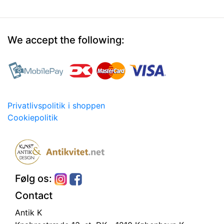
We accept the following:
Privatlivspolitik i shoppen
Cookiepolitik
Følg os:
Contact
Antik K