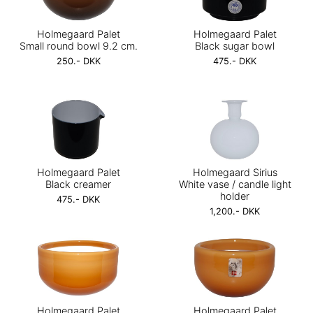
Holmegaard Palet
Holmegaard Palet
Small round bowl 9.2 cm.
Black sugar bowl
250.- DKK
475.- DKK
Holmegaard Palet
Holmegaard Sirius
Black creamer
White vase / candle light
holder
475.- DKK
1,200.- DKK
Holmegaard Palet
Holmegaard Palet