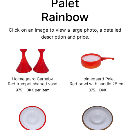
Palet
Rainbow
Click on an image to view a large photo, a detailed
description and price.
Holmegaard Carnaby
Holmegaard Palet
Red trumpet shaped vase
Red bowl with handle 25 cm.
975.- DKK per item
375.- DKK