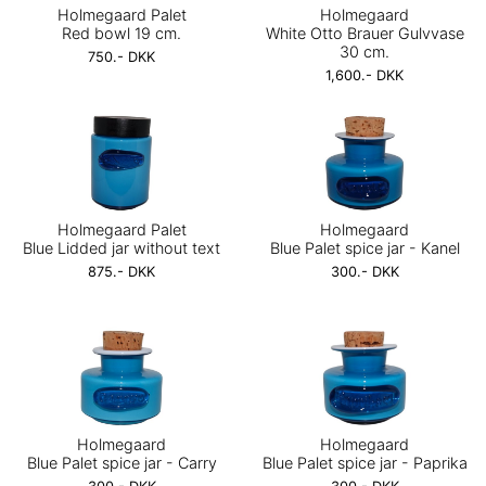
Holmegaard Palet
Holmegaard
Red bowl 19 cm.
White Otto Brauer Gulvvase
30 cm.
750.- DKK
1,600.- DKK
Holmegaard Palet
Holmegaard
Blue Lidded jar without text
Blue Palet spice jar - Kanel
875.- DKK
300.- DKK
Holmegaard
Holmegaard
Blue Palet spice jar - Carry
Blue Palet spice jar - Paprika