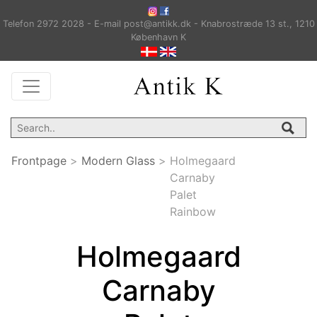
Telefon 2972 2028 - E-mail post@antikk.dk - Knabrostræde 13 st., 1210
København K
Frontpage
>
Modern Glass
>
Holmegaard
Carnaby
Palet
Rainbow
Holmegaard
Carnaby