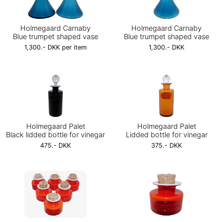
Holmegaard Carnaby
Holmegaard Carnaby
Blue trumpet shaped vase
Blue trumpet shaped vase
1,300.- DKK per item
1,300.- DKK
Holmegaard Palet
Holmegaard Palet
Black lidded bottle for vinegar
Lidded bottle for vinegar
475.- DKK
375.- DKK