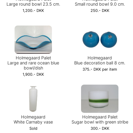
Large round bowl 23.5 cm.
Small round bowl 9.0 cm.
1,200.- DKK
250.- DKK
Holmegaard Palet
Holmegaard
Large and rare ocean blue
Blue decoration ball 8 cm.
bowl/dish
375.- DKK per item
1,900.- DKK
Holmegaard
Holmegaard Palet
White Carnaby vase
Sugar bowl with green stribe
Sold
300.- DKK