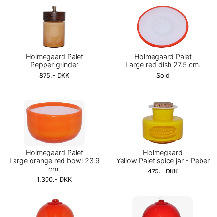
Holmegaard Palet
Holmegaard Palet
Pepper grinder
Large red dish 27.5 cm.
875.- DKK
Sold
Holmegaard Palet
Holmegaard
Large orange red bowl 23.9
Yellow Palet spice jar - Peber
cm.
475.- DKK
1,300.- DKK