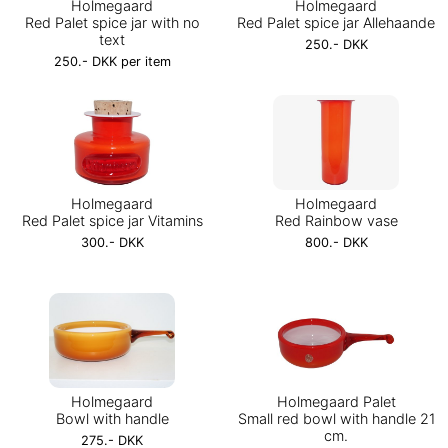
Holmegaard
Holmegaard
Red Palet spice jar with no
Red Palet spice jar Allehaande
text
250.- DKK
250.- DKK per item
Holmegaard
Holmegaard
Red Palet spice jar Vitamins
Red Rainbow vase
300.- DKK
800.- DKK
Holmegaard
Holmegaard Palet
Bowl with handle
Small red bowl with handle 21
cm.
275.- DKK