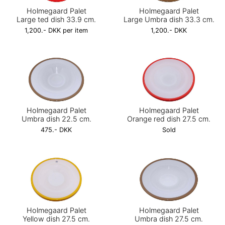
Holmegaard Palet
Holmegaard Palet
Large ted dish 33.9 cm.
Large Umbra dish 33.3 cm.
1,200.- DKK per item
1,200.- DKK
Holmegaard Palet
Holmegaard Palet
Umbra dish 22.5 cm.
Orange red dish 27.5 cm.
475.- DKK
Sold
Holmegaard Palet
Holmegaard Palet
Yellow dish 27.5 cm.
Umbra dish 27.5 cm.