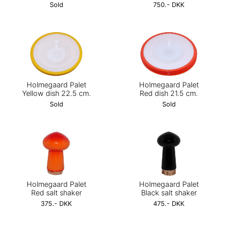
Sold
750.- DKK
Holmegaard Palet
Holmegaard Palet
Yellow dish 22.5 cm.
Red dish 21.5 cm.
Sold
Sold
Holmegaard Palet
Holmegaard Palet
Red salt shaker
Black salt shaker
375.- DKK
475.- DKK